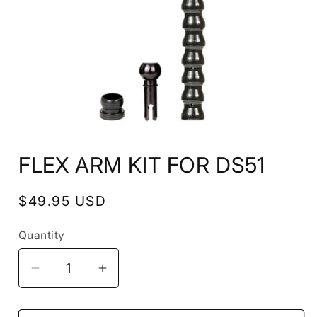
Open
media
FLEX ARM KIT FOR DS51
1
in
modal
Regular
$49.95 USD
price
Quantity
Decrease
Increase
quantity
quantity
for
for