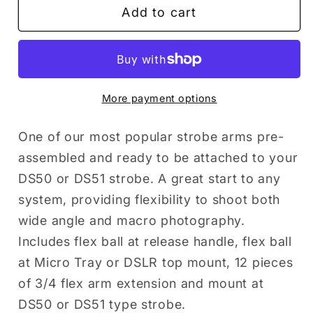
Add to cart
FLEX
FLEX
ARM
ARM
KIT
KIT
FOR
FOR
DS51
DS51
More payment options
One of our most popular strobe arms pre-
assembled and ready to be attached to your
DS50 or DS51 strobe. A great start to any
system, providing flexibility to shoot both
wide angle and macro photography.
Includes flex ball at release handle, flex ball
at Micro Tray or DSLR top mount, 12 pieces
of 3/4 flex arm extension and mount at
DS50 or DS51 type strobe.