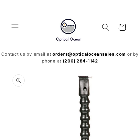
Skip to
content
Cart
Contact us by email at
orders@opticaloceansales.com
or by
phone at
(206) 284-1142
Skip to
product
information