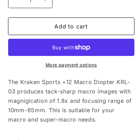
Decrease
Increase
quantity
quantity
for
for
Add to cart
Kraken
Kraken
Sports
Sports
Macro
Macro
lens
lens
+12
+12
More payment options
M67
M67
Compact\Smart
Compact\Smart
The Kraken Sports +12 Macro Diopter KRL-
Housing
Housing
03 produces tack-sharp macro images with
magnigication of 1.8x and focusing range of
10mm-65mm. This is suitable for your
macro and super-macro needs.