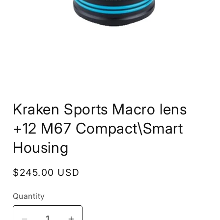
Open
media
Kraken Sports Macro lens
1
in
modal
+12 M67 Compact\Smart
Housing
Regular
$245.00 USD
price
Quantity