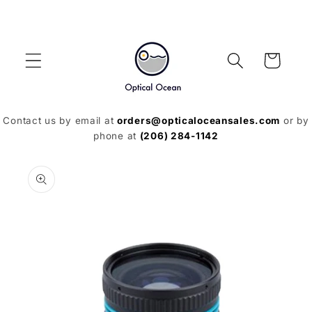
Skip to
content
Cart
Contact us by email at
orders@opticaloceansales.com
or by
phone at
(206) 284-1142
Skip to
product
information