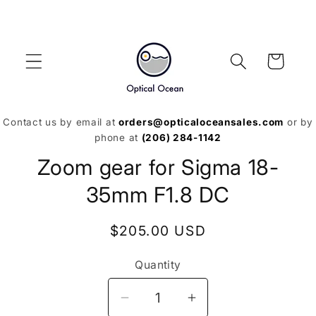
Skip to
content
Cart
Contact us by email at
orders@opticaloceansales.com
or by
phone at
(206) 284-1142
Skip to
Zoom gear for Sigma 18-
product
information
35mm F1.8 DC
Regular
$205.00 USD
price
Quantity
Decrease
Increase