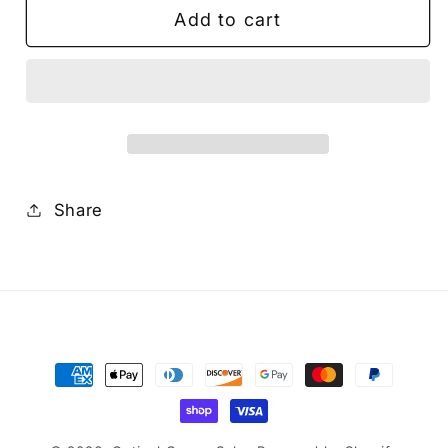
Add to cart
FOCUS
FOCUS
GEAR
GEAR
FOR
FOR
Canon
Canon
RF100mm
RF100mm
F2.8L
F2.8L
MACRO
MACRO
IS
IS
Share
USM
USM
Payment
methods