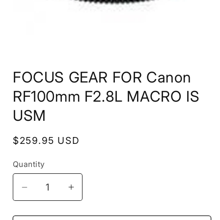
Open
media
FOCUS GEAR FOR Canon
1
in
modal
RF100mm F2.8L MACRO IS
USM
Regular
$259.95 USD
price
Quantity
Decrease
Increase
quantity
quantity
for
for