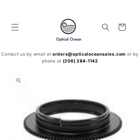
Skip to
content
Cart
Contact us by email at
orders@opticaloceansales.com
or by
phone at
(206) 284-1142
Skip to
product
information