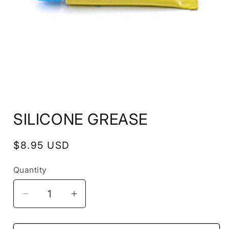
Open
media
SILICONE GREASE
1
in
modal
Regular
$8.95 USD
price
Quantity
Decrease
Increase
quantity
quantity
for
for