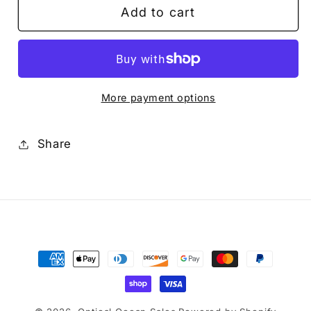
Add to cart
SILICONE
SILICONE
GREASE
GREASE
More payment options
Share
Payment
methods