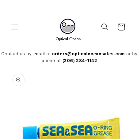
Skip to
content
Cart
Contact us by email at
orders@opticaloceansales.com
or by
phone at
(206) 284-1142
Skip to
product
information